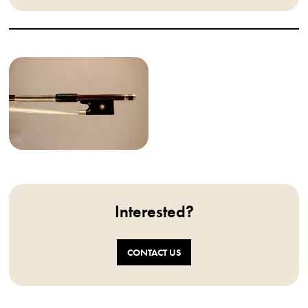
Interested?
CONTACT US