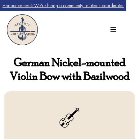
Announcement: We're hiring a community relations coordinator
German Nickel-mounted
Violin Bow with Bazilwood