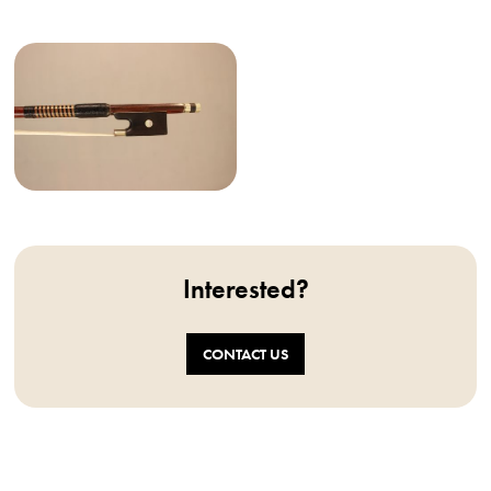
Interested?
CONTACT US