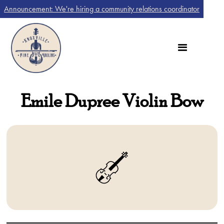
Announcement: We're hiring a community relations coordinator
Emile Dupree Violin Bow