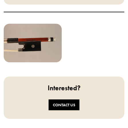
Interested?
CONTACT US