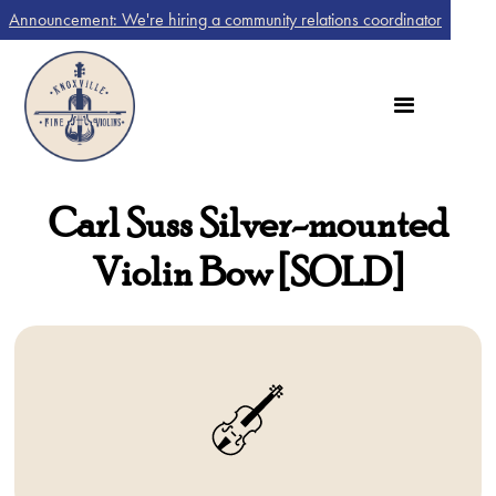
Announcement: We're hiring a community relations coordinator
Carl Suss Silver-mounted
Violin Bow [SOLD]