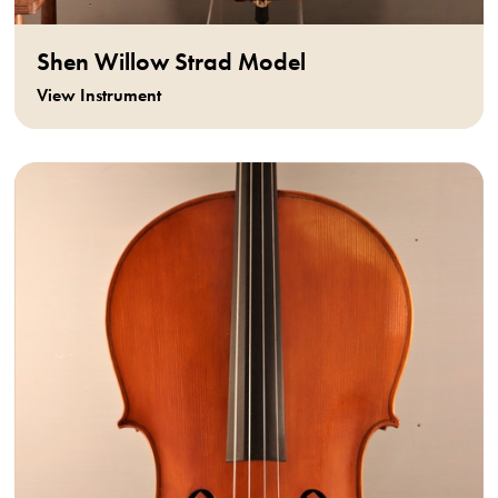
Shen Willow Strad Model
View Instrument