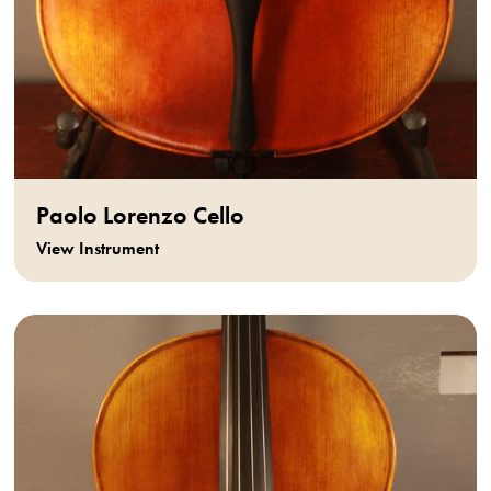
Paolo Lorenzo Cello
View Instrument