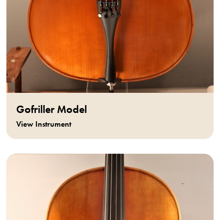
Gofriller Model
View Instrument