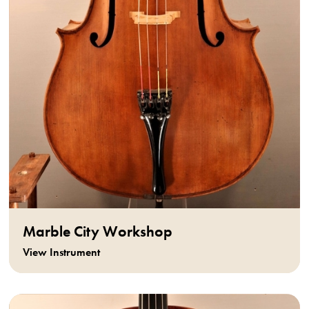
Marble City Workshop
View Instrument