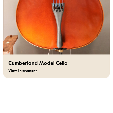
Cumberland Model Cello
View Instrument