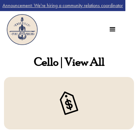
Announcement: We're hiring a community relations coordinator
Cello | View All