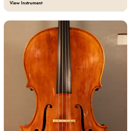
View Instrument