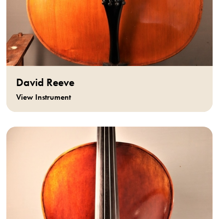
David Reeve
View Instrument