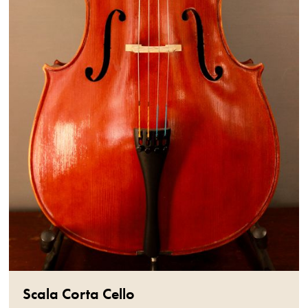
Scala Corta Cello