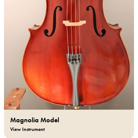
Magnolia Model
View Instrument