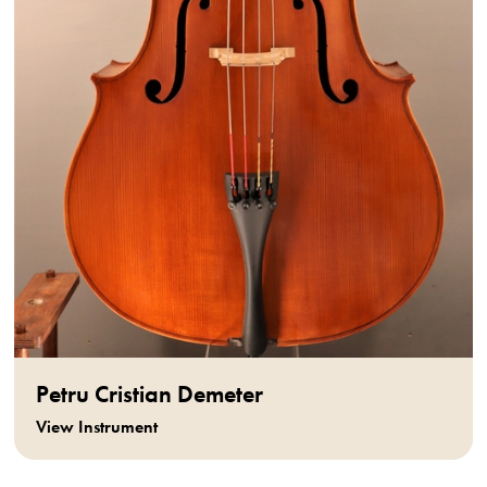
Petru Cristian Demeter
View Instrument