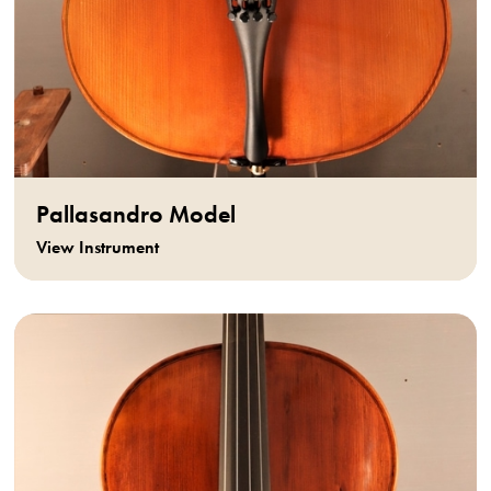
Pallasandro Model
View Instrument