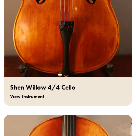
Shen Willow 4/4 Cello
View Instrument