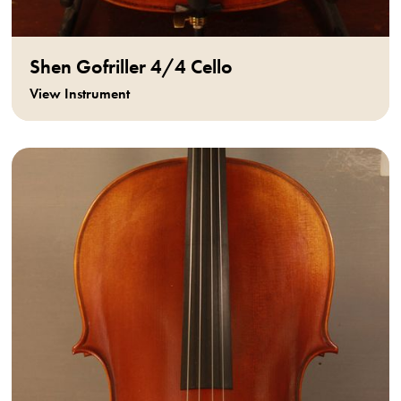
Shen Gofriller 4/4 Cello
View Instrument