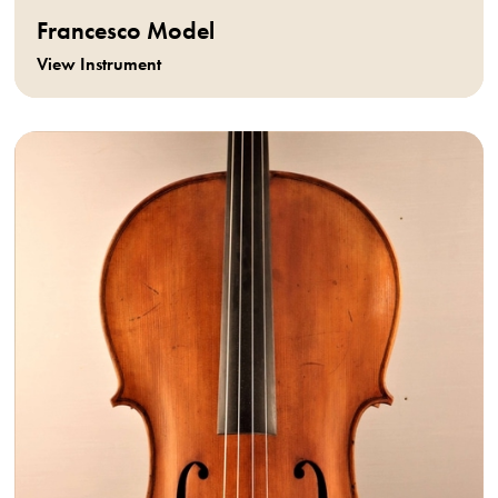
Francesco Model
View Instrument