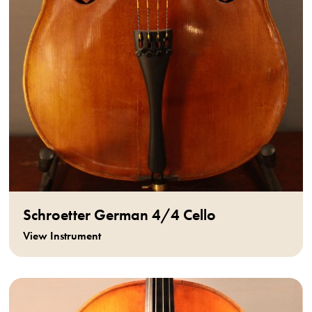
Schroetter German 4/4 Cello
View Instrument