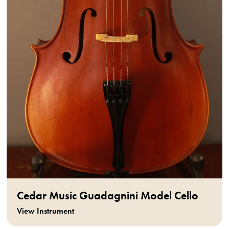
Cedar Music Guadagnini Model Cello
View Instrument