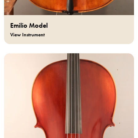
Emilio Model
View Instrument