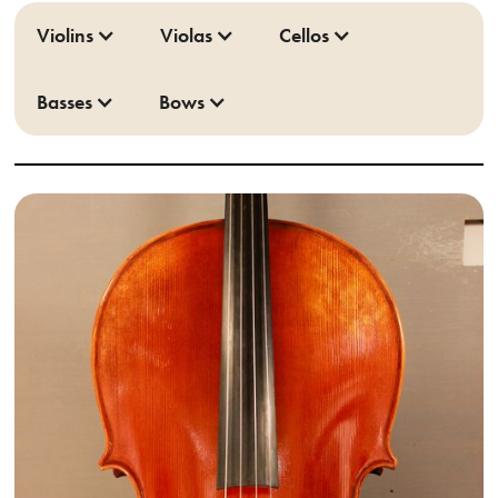
Violins
Violas
Cellos
Basses
Bows